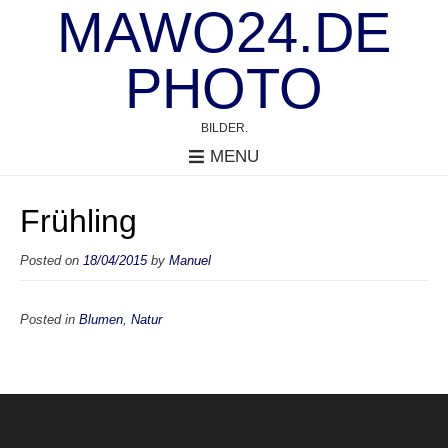
MAWO24.DE
PHOTO
BILDER.
MENU
Frühling
Posted on
18/04/2015
by
Manuel
Posted in
Blumen
,
Natur