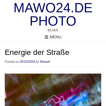
MAWO24.DE
PHOTO
BILDER.
MENU
Energie der Straße
Posted on
20/10/2024
by
Manuel